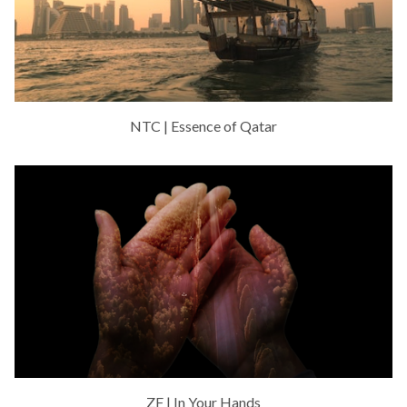
NTC | Essence of Qatar
ZF | In Your Hands