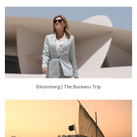
Bloomberg | The Business Trip