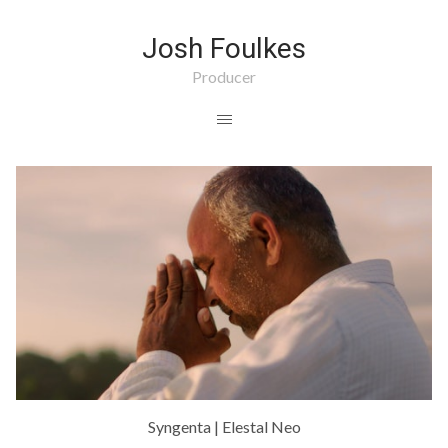
Josh Foulkes
Producer
Syngenta | Elestal Neo