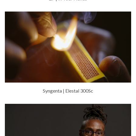
Syngenta | Elestal 300Sc