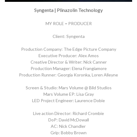
Syngenta | Plinazolin Technology
MY ROLE = PRODUCER
Client: Syngenta
Production Company: The Edge Picture Company
Executive Producer: Alex Amos
Creative Director & Writer: Nick Canner
Production Manager: Elena Frangiamore
Production Runner: Georgia Koronka, Loren Alleyne
Screen & Studio: Mars Volume @ Bild Studios
Mars Volume EP: Lisa Gray
LED Project Engineer: Laurence Dobie
Live action Director: Richard Crombie
DoP: David McDowall
AC: Nick Chandler
Grip: Bobby Brown