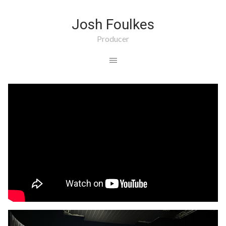
Josh Foulkes
Producer